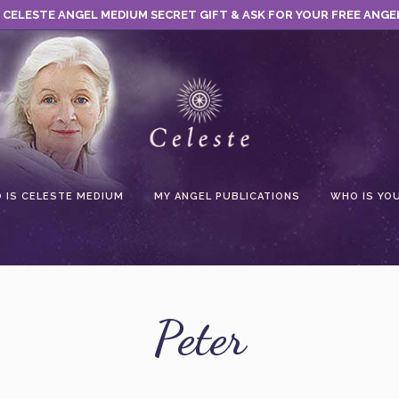
 CELESTE ANGEL MEDIUM SECRET GIFT & ASK FOR YOUR FREE ANGE
 IS CELESTE MEDIUM
MY ANGEL PUBLICATIONS
WHO IS YO
Peter