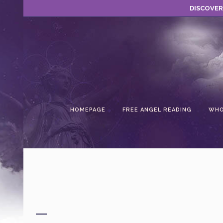
DISCOVER
HOMEPAGE
FREE ANGEL READING
WHO