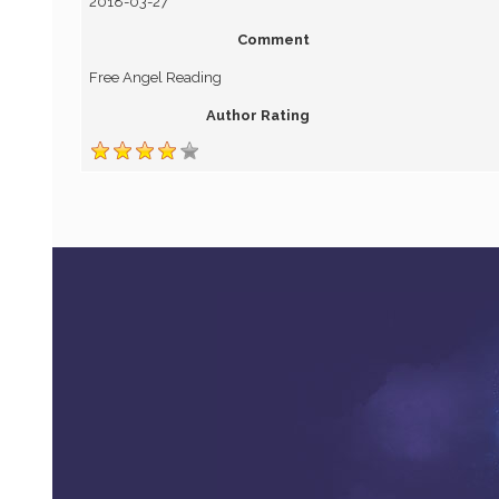
2018-03-27
Comment
Free Angel Reading
Author Rating