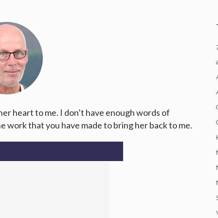
 her heart to me. I don’t have enough words of
the work that you have made to bring her back to me.