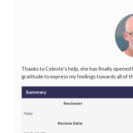
Thanks to Celeste’s help, she has finally opened
gratitude to express my feelings towards all of 
Summary
Reviewer
Peter
Review Date