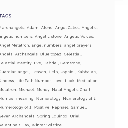
TAGS
7 archangels
Adam
Alone
Angel Caliel
Angelic
angelic numbers
Angelic stone
Angelic Voices
Angel Metatron
angel numbers
angel prayers
Angels
Archangels
Blue topaz
Celestial
Celestial Identity
Eve
Gabriel
Gemstone
Guardian angel
Heaven
Help
Jophiel
Kabbalah
Kindess
Life Path Number
Love
Luck
Meditation
Metatron
Michael
Money
Natal Angelic Chart
Number meaning
Numerology
Numerology of 1
Numerology of 2
Positive
Raphaël
Samuel
Seven Archangels
Spring Equinox
Uriel
Valentine's Day
Winter Solstice