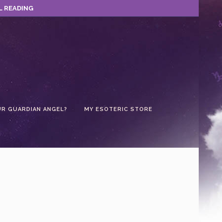
L READING
UR GUARDIAN ANGEL?
MY ESOTERIC STORE