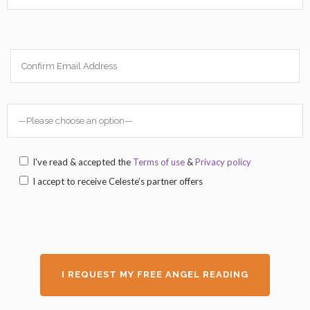
I've read & accepted the
Terms of use
&
Privacy policy
I accept to receive Celeste’s partner offers