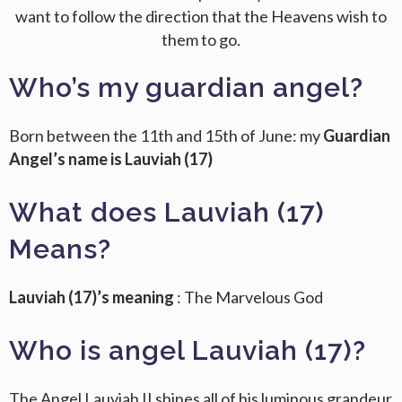
want to follow the direction that the Heavens wish to
them to go.
Who’s my guardian angel?
Born between the 11th and 15th of June: my
Guardian
Angel’s name is Lauviah (17)
What does Lauviah (17)
Means?
Lauviah (17)’s meaning
: The Marvelous God
Who is angel Lauviah (17)?
The Angel Lauviah II shines all of his luminous grandeur