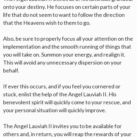
onto your destiny. He focuses on certain parts of your
life that do not seem to want to follow the direction
that the Heavens wish to them to go.
Also, be sure to properly focus all your attention on the
implementation and the smooth running of things that
you will take on. Summon your energy, and realign it.
This will avoid any unnecessary dispersion on your
behalf.
If ever this occurs, and if you feel you cornered or
stuck, enlist the help of the Angel Lauviah II. His
benevolent spirit will quickly come to your rescue, and
your personal situation will quickly improve.
The Angel Lauviah II invites you to be available for
others and, in return, you will reap the rewards of your