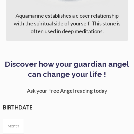
Aquamarine establishes a closer relationship
with the spiritual side of yourself. This stone is
often used in deep meditations.
Discover how your guardian angel
can change your life !
Ask your Free Angel reading today
BIRTHDATE