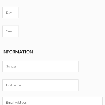
INFORMATION