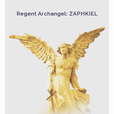
Regent Archangel: ZAPHKIEL