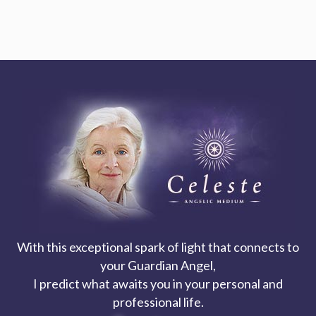
With this exceptional spark of light that connects to
your Guardian Angel,
I predict what awaits you in your personal and
professional life.