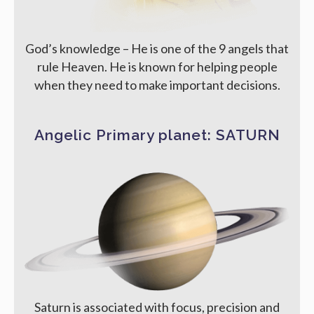
God’s knowledge – He is one of the 9 angels that
rule Heaven. He is known for helping people
when they need to make important decisions.
Angelic Primary planet: SATURN
Saturn is associated with focus, precision and