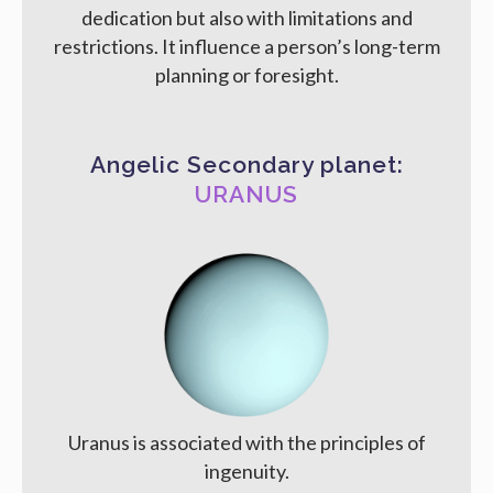
dedication but also with limitations and
restrictions. It influence a person’s long-term
planning or foresight.
Angelic Secondary planet:
URANUS
Uranus is associated with the principles of
ingenuity.