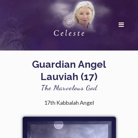
Guardian Angel
Lauviah (17)
The Marvelous God
17th Kabbalah Angel