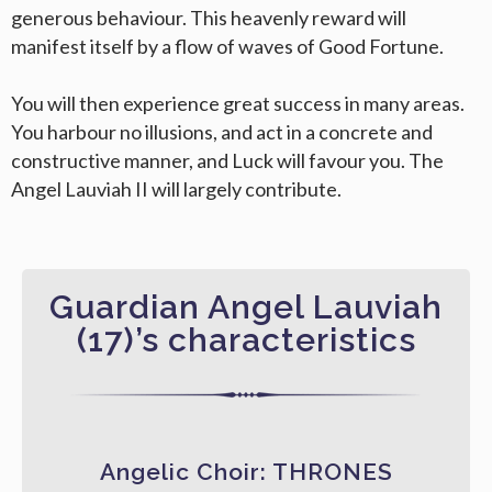
generous behaviour. This heavenly reward will
manifest itself by a flow of waves of Good Fortune.
You will then experience great success in many areas.
You harbour no illusions, and act in a concrete and
constructive manner, and Luck will favour you. The
Angel Lauviah II will largely contribute.
Guardian Angel Lauviah
(17)’s characteristics
Angelic Choir: THRONES