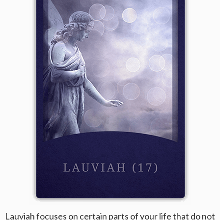
Lauviah focuses on certain parts of your life that do not