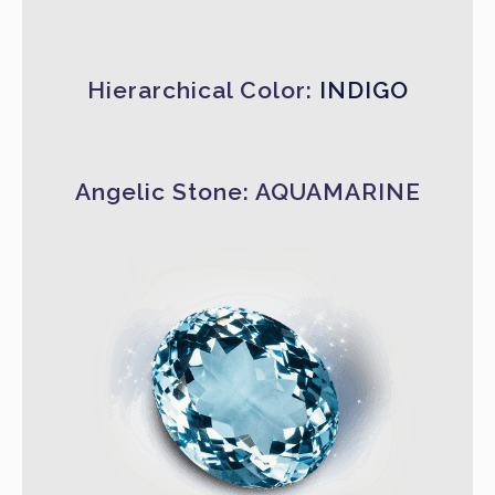
Hierarchical Color:
INDIGO
Angelic Stone: AQUAMARINE