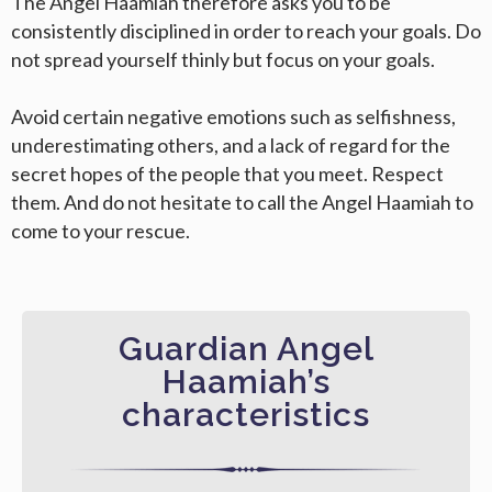
The Angel Haamiah therefore asks you to be
consistently disciplined in order to reach your goals. Do
not spread yourself thinly but focus on your goals.
Avoid certain negative emotions such as selfishness,
underestimating others, and a lack of regard for the
secret hopes of the people that you meet. Respect
them. And do not hesitate to call the Angel Haamiah to
come to your rescue.
Guardian Angel
Haamiah’s
characteristics