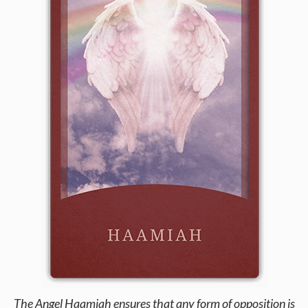
The Angel Haamiah ensures that any form of opposition is