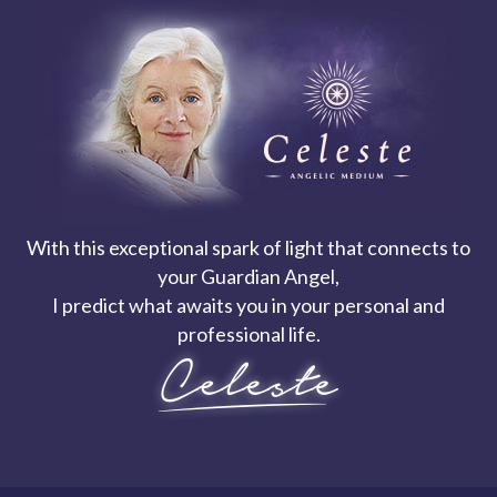
With this exceptional spark of light that connects to
your Guardian Angel,
I predict what awaits you in your personal and
professional life.