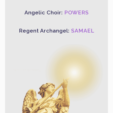
Angelic Choir:
POWERS
Regent Archangel:
SAMAEL