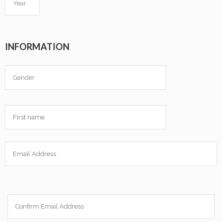
INFORMATION