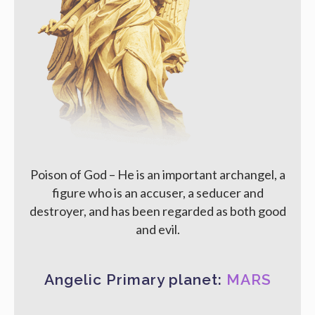
Poison of God – He is an important archangel, a
figure who is an accuser, a seducer and
destroyer, and has been regarded as both good
and evil.
Angelic Primary planet:
MARS