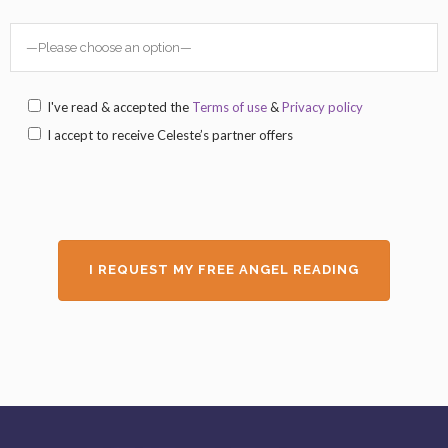
I've read & accepted the
Terms of use
&
Privacy policy
I accept to receive Celeste’s partner offers