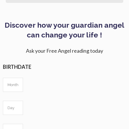
Discover how your guardian angel
can change your life !
Ask your Free Angel reading today
BIRTHDATE