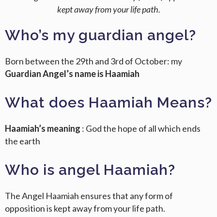
kept away from your life path.
Who’s my guardian angel?
Born between the 29th and 3rd of October: my
Guardian Angel’s name is Haamiah
What does Haamiah Means?
Haamiah’s meaning
: God the hope of all which ends
the earth
Who is angel Haamiah?
The Angel Haamiah ensures that any form of
opposition is kept away from your life path.