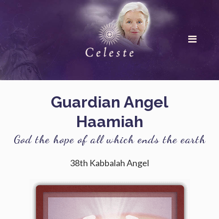
Guardian Angel
Haamiah
God the hope of all which ends the earth
38th Kabbalah Angel