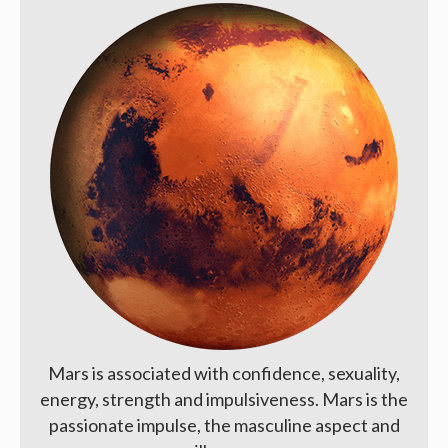
Mars is associated with confidence, sexuality,
energy, strength and impulsiveness. Mars is the
passionate impulse, the masculine aspect and