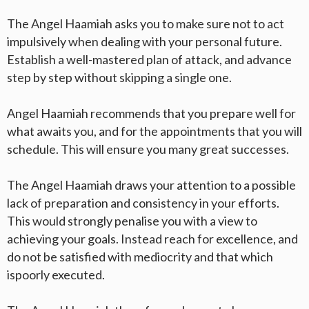
The Angel Haamiah asks you to make sure not to act
impulsively when dealing with your personal future.
Establish a well-mastered plan of attack, and advance
step by step without skipping a single one.
Angel Haamiah recommends that you prepare well for
what awaits you, and for the appointments that you will
schedule. This will ensure you many great successes.
The Angel Haamiah draws your attention to a possible
lack of preparation and consistency in your efforts.
This would strongly penalise you with a view to
achieving your goals. Instead reach for excellence, and
do not be satisfied with mediocrity and that which
ispoorly executed.