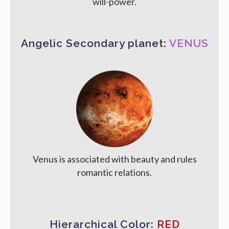
will-power.
Angelic Secondary planet:
VENUS
Venus is associated with beauty and rules
romantic relations.
Hierarchical Color:
RED