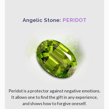
Angelic Stone:
PERIDOT
Peridot is a protector against negative emotions.
It allows one to find the gift in any experience,
and shows how to forgive oneself.